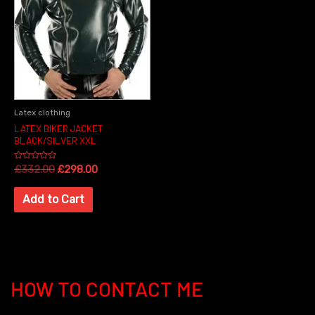
Latex clothing
LATEX BIKER JACKET
BLACK/SILVER XXL
Rated
£
332.00
£
298.00
0
out
of
Add to Cart
5
HOW TO CONTACT ME