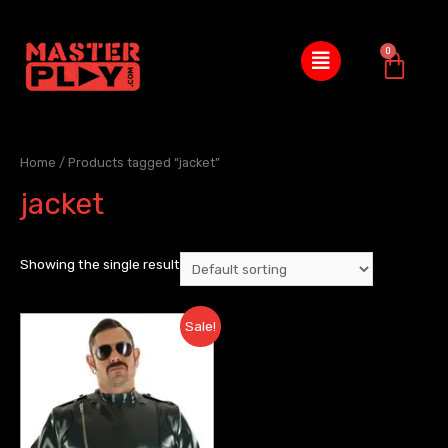
Home
/ Products tagged “jacket”
jacket
Showing the single result
Sale!